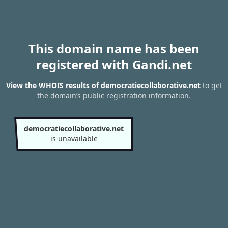
This domain name has been
registered with Gandi.net
View the WHOIS results of democratiecollaborative.net
to get
the domain’s public registration information.
democratiecollaborative.net
is unavailable