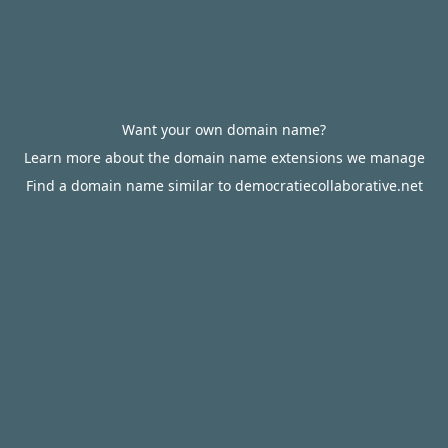
Want your own domain name?
Learn more about the domain name extensions we manage
Find a domain name similar to democratiecollaborative.net